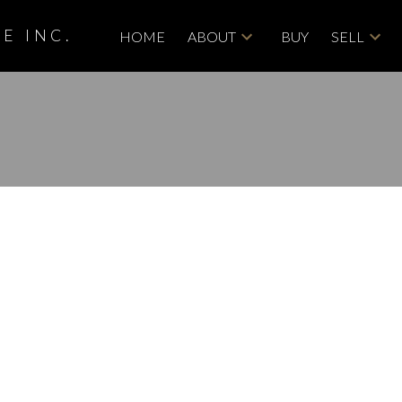
E INC.
HOME
ABOUT
BUY
SELL
isted in West
ary