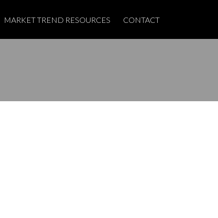
MARKET TREND RESOURCES
CONTACT
POSTS BY DATE
Most Recent
June 2026
May 2025