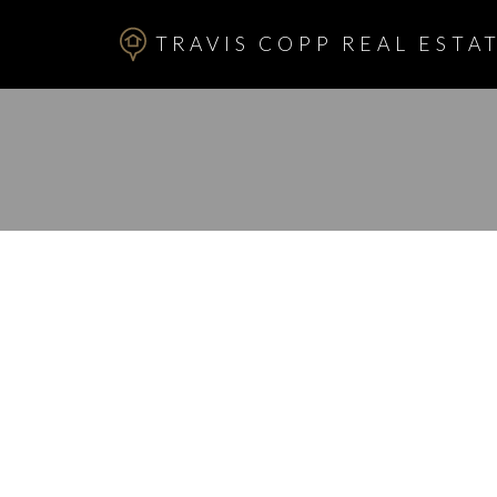
TRAVIS COPP REAL ESTAT
RSS
New property l
Hillhurst, Calg