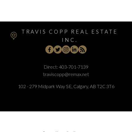
Woodlands, Calgary Real Estate
TRAVIS COPP REAL ESTATE
INC.
Direct:
403-701-7139
traviscopp@remax.net
102 - 279 Midpark Way SE, Calgary, AB T2C 3T6