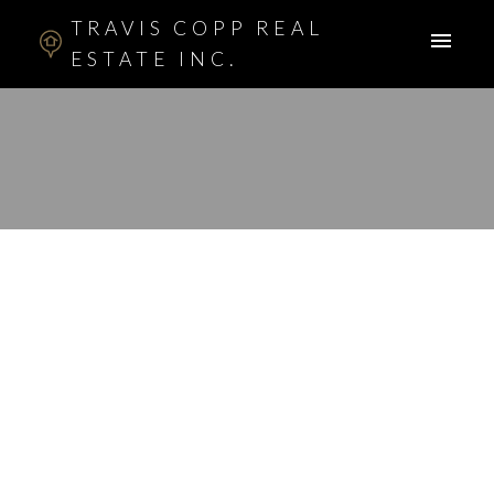
TRAVIS COPP REAL
ESTATE INC.
RSS
New property listed in
Signl Hll Sienna Hll,
Calgary
Posted on
March 22, 2013
by
Travis Copp