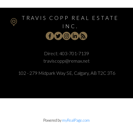
TRAVIS COPP REAL ESTATE
INC.
Direct:
403-701-7139
traviscopp@remax.net
102 - 279 Midpark Way SE, Calgary, AB T2C 3T6
Powered by
myRealPage.com