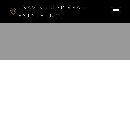
TRAVIS COPP REAL
ESTATE INC.
RSS
New property listed in
Shawnessy, Calgary
Posted on
January 12, 2017
by
Travis Copp
Posted in
Shawnessy, Calgary Real Estate