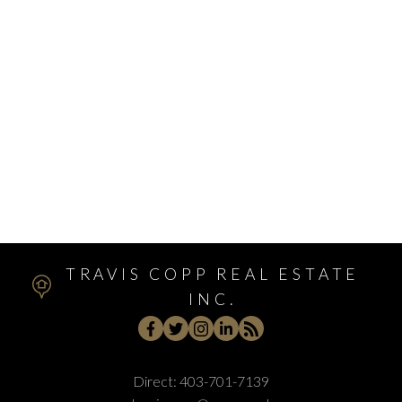
West Hillhurst, Calgary Real Estate
West Springs, Calgary Real Estate
Whitehorn, Calgary Real Estate
Windsor Park, Calgary Real Estate
Winston Heights/Mountview, Calgary Real Estate
Winston Heights_Mountview, Calgary Real Estate
Wolf Willow, Calgary Real Estate
Woodbine, Calgary Real Estate
Woodlands, Calgary Real Estate
TRAVIS COPP REAL ESTATE
INC.
Direct:
403-701-7139