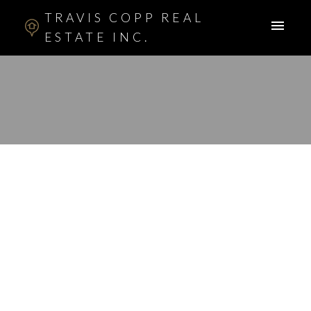
TRAVIS COPP REAL
ESTATE INC.
RSS
New property listed in
Panorama Hills,
Calgary
Posted on
July 8, 2015
by
Travis Copp