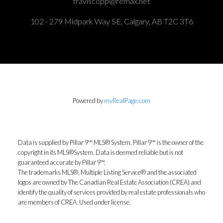
traviscopp@remax.net
102 - 279 Midpark Way SE, Calgary, AB T2C 3T6
Powered by
myRealPage.com
Data is supplied by Pillar 9™ MLS® System. Pillar 9™ is the owner of the
copyright in its MLS®System. Data is deemed reliable but is not
guaranteed accurate by Pillar 9™.
The trademarks MLS®, Multiple Listing Service® and the associated
logos are owned by The Canadian Real Estate Association (CREA) and
identify the quality of services provided by real estate professionals who
are members of CREA. Used under license.