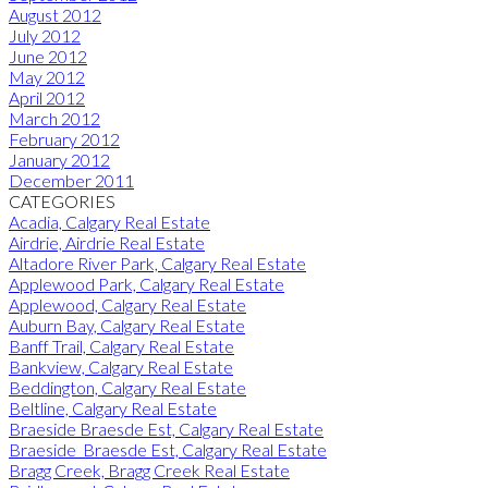
August 2012
July 2012
June 2012
May 2012
April 2012
March 2012
February 2012
January 2012
December 2011
CATEGORIES
Acadia, Calgary Real Estate
Airdrie, Airdrie Real Estate
Altadore River Park, Calgary Real Estate
Applewood Park, Calgary Real Estate
Applewood, Calgary Real Estate
Auburn Bay, Calgary Real Estate
Banff Trail, Calgary Real Estate
Bankview, Calgary Real Estate
Beddington, Calgary Real Estate
Beltline, Calgary Real Estate
Braeside Braesde Est, Calgary Real Estate
Braeside_Braesde Est, Calgary Real Estate
Bragg Creek, Bragg Creek Real Estate