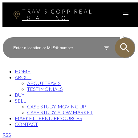
TRAVIS COPP REAL
ESTATE INC.
ACTIVE
SOLD
HOME
ABOUT
ABOUT TRAVIS
TESTIMONIALS
BUY
SELL
CASE STUDY: MOVING UP
CASE STUDY: SLOW MARKET
MARKET TREND RESOURCES
CONTACT
RSS