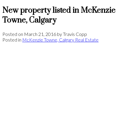
New property listed in McKenzie
Towne, Calgary
Posted on
March 21, 2016
by
Travis Copp
Posted in
McKenzie Towne, Calgary Real Estate