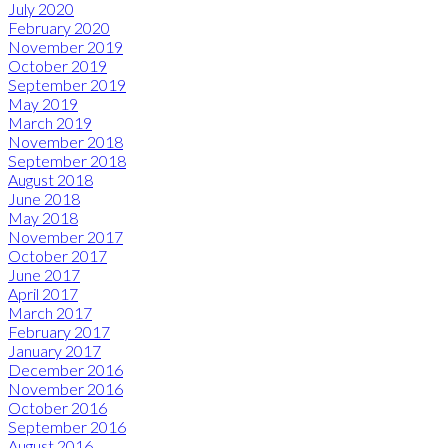
July 2020
February 2020
November 2019
October 2019
September 2019
May 2019
March 2019
November 2018
September 2018
August 2018
June 2018
May 2018
November 2017
October 2017
June 2017
April 2017
March 2017
February 2017
January 2017
December 2016
November 2016
October 2016
September 2016
August 2016