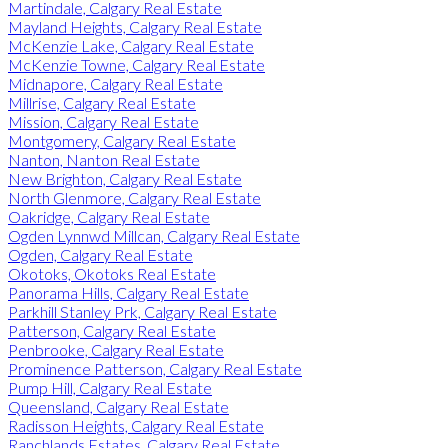
Martindale, Calgary Real Estate
Mayland Heights, Calgary Real Estate
McKenzie Lake, Calgary Real Estate
McKenzie Towne, Calgary Real Estate
Midnapore, Calgary Real Estate
Millrise, Calgary Real Estate
Mission, Calgary Real Estate
Montgomery, Calgary Real Estate
Nanton, Nanton Real Estate
New Brighton, Calgary Real Estate
North Glenmore, Calgary Real Estate
Oakridge, Calgary Real Estate
Ogden Lynnwd Millcan, Calgary Real Estate
Ogden, Calgary Real Estate
Okotoks, Okotoks Real Estate
Panorama Hills, Calgary Real Estate
Parkhill Stanley Prk, Calgary Real Estate
Patterson, Calgary Real Estate
Penbrooke, Calgary Real Estate
Prominence Patterson, Calgary Real Estate
Pump Hill, Calgary Real Estate
Queensland, Calgary Real Estate
Radisson Heights, Calgary Real Estate
Ranchlands Estates, Calgary Real Estate