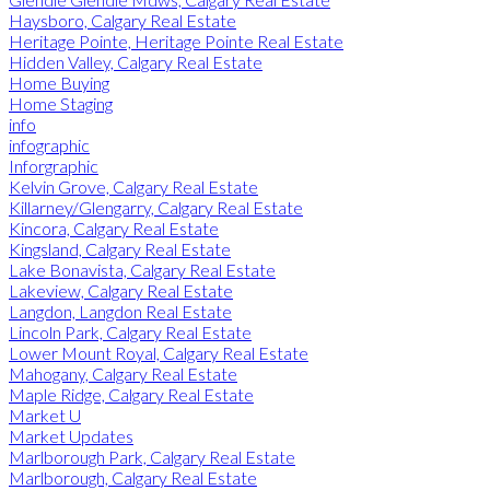
Haysboro, Calgary Real Estate
Heritage Pointe, Heritage Pointe Real Estate
Hidden Valley, Calgary Real Estate
Home Buying
Home Staging
info
infographic
Inforgraphic
Kelvin Grove, Calgary Real Estate
Killarney/Glengarry, Calgary Real Estate
Kincora, Calgary Real Estate
Kingsland, Calgary Real Estate
Lake Bonavista, Calgary Real Estate
Lakeview, Calgary Real Estate
Langdon, Langdon Real Estate
Lincoln Park, Calgary Real Estate
Lower Mount Royal, Calgary Real Estate
Mahogany, Calgary Real Estate
Maple Ridge, Calgary Real Estate
Market U
Market Updates
Marlborough Park, Calgary Real Estate
Marlborough, Calgary Real Estate