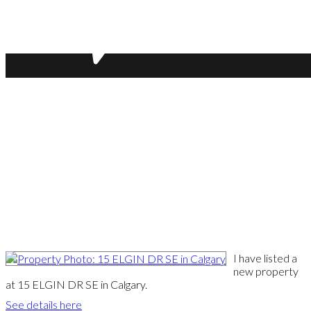
I have listed a
new property
at 15 ELGIN DR SE in Calgary.
See details here