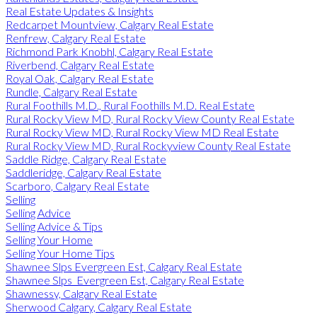
Real Estate Updates & Insights
Redcarpet Mountview, Calgary Real Estate
Renfrew, Calgary Real Estate
Richmond Park Knobhl, Calgary Real Estate
Riverbend, Calgary Real Estate
Royal Oak, Calgary Real Estate
Rundle, Calgary Real Estate
Rural Foothills M.D., Rural Foothills M.D. Real Estate
Rural Rocky View MD, Rural Rocky View County Real Estate
Rural Rocky View MD, Rural Rocky View MD Real Estate
Rural Rocky View MD, Rural Rockyview County Real Estate
Saddle Ridge, Calgary Real Estate
Saddleridge, Calgary Real Estate
Scarboro, Calgary Real Estate
Selling
Selling Advice
Selling Advice & Tips
Selling Your Home
Selling Your Home Tips
Shawnee Slps Evergreen Est, Calgary Real Estate
Shawnee Slps_Evergreen Est, Calgary Real Estate
Shawnessy, Calgary Real Estate
Sherwood Calgary, Calgary Real Estate