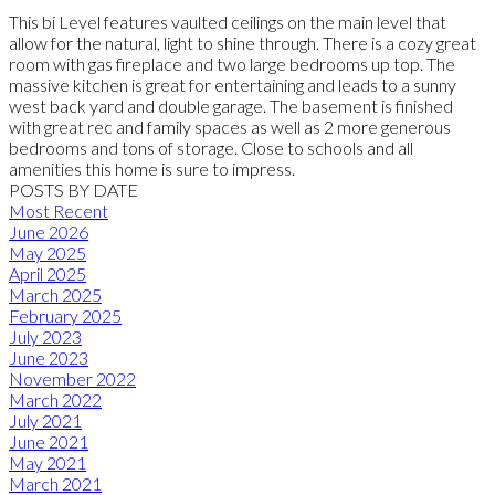
This bi Level features vaulted ceilings on the main level that
allow for the natural, light to shine through. There is a cozy great
room with gas fireplace and two large bedrooms up top. The
massive kitchen is great for entertaining and leads to a sunny
west back yard and double garage. The basement is finished
with great rec and family spaces as well as 2 more generous
bedrooms and tons of storage. Close to schools and all
amenities this home is sure to impress.
POSTS BY DATE
Most Recent
June 2026
May 2025
April 2025
March 2025
February 2025
July 2023
June 2023
November 2022
March 2022
July 2021
June 2021
May 2021
March 2021