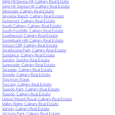
Signl Hll Sienna Hll, Calgary Real Estate
Signl Hll_Sienna Hll, Calgary Real Estate
Silverado, Calgary Real Estate
Skyview Ranch, Calgary Real Estate
Somerset, Calgary Real Estate
South Calgary, Calgary Real Estate
South Foothills, Calgary Real Estate
Southwood, Calgary Real Estate
Springbank Hill, Calgary Real Estate
Spruce Cliff, Calgary Real Estate
Strathcona Park, Calgary Real Estate
Sundance, Calgary Real Estate
Sundre, Sundre Real Estate
Sunnyside, Calgary Real Estate
Taradale, Calgary Real Estate
Temple, Calgary Real Estate
Tips from Travis
Tuscany, Calgary Real Estate
Tuxedo Park, Calgary Real Estate
Tuxedo, Calgary Real Estate
Upper Mount Royal, Calgary Real Estate
Valley Ridge, Calgary Real Estate
Varsity, Calgary Real Estate
Victoria Park, Calgary Real Estate