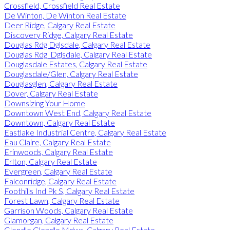
Crossfield, Crossfield Real Estate
De Winton, De Winton Real Estate
Deer Ridge, Calgary Real Estate
Discovery Ridge, Calgary Real Estate
Douglas Rdg Dglsdale, Calgary Real Estate
Douglas Rdg_Dglsdale, Calgary Real Estate
Douglasdale Estates, Calgary Real Estate
Douglasdale/Glen, Calgary Real Estate
Douglasglen, Calgary Real Estate
Dover, Calgary Real Estate
Downsizing Your Home
Downtown West End, Calgary Real Estate
Downtown, Calgary Real Estate
Eastlake Industrial Centre, Calgary Real Estate
Eau Claire, Calgary Real Estate
Erinwoods, Calgary Real Estate
Erlton, Calgary Real Estate
Evergreen, Calgary Real Estate
Falconridge, Calgary Real Estate
Foothills Ind Pk S, Calgary Real Estate
Forest Lawn, Calgary Real Estate
Garrison Woods, Calgary Real Estate
Glamorgan, Calgary Real Estate
Glendle Glendle Mdws, Calgary Real Estate