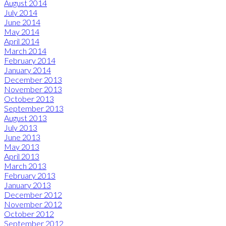
August 2014
July 2014
June 2014
May 2014
April 2014
March 2014
February 2014
January 2014
December 2013
November 2013
October 2013
September 2013
August 2013
July 2013
June 2013
May 2013
April 2013
March 2013
February 2013
January 2013
December 2012
November 2012
October 2012
September 2012