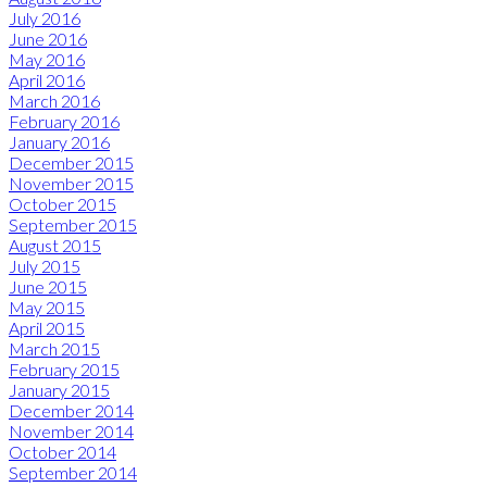
July 2016
June 2016
May 2016
April 2016
March 2016
February 2016
January 2016
December 2015
November 2015
October 2015
September 2015
August 2015
July 2015
June 2015
May 2015
April 2015
March 2015
February 2015
January 2015
December 2014
November 2014
October 2014
September 2014