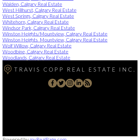
Walden, Calgary Real Estate
West Hillhurst, Calgary Real Estate
West Springs, Calgary Real Estate
Whitehorn, Calgary Real Estate
Windsor Park, Calgary Real Estate
Winston Heights/Mountview, Calgary Real Estate
Winston Heights_Mountview, Calgary Real Estate
Wolf Willow, Calgary Real Estate
Woodbine, Calgary Real Estate
Woodlands, Calgary Real Estate
TRAVIS COPP REAL ESTATE INC.
Direct:
403-701-7139
traviscopp@remax.net
102 - 279 Midpark Way SE, Calgary, AB T2C 3T6
Powered by
myRealPage.com