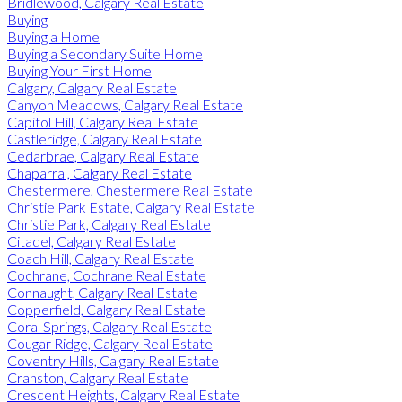
Bridlewood, Calgary Real Estate
Buying
Buying a Home
Buying a Secondary Suite Home
Buying Your First Home
Calgary, Calgary Real Estate
Canyon Meadows, Calgary Real Estate
Capitol Hill, Calgary Real Estate
Castleridge, Calgary Real Estate
Cedarbrae, Calgary Real Estate
Chaparral, Calgary Real Estate
Chestermere, Chestermere Real Estate
Christie Park Estate, Calgary Real Estate
Christie Park, Calgary Real Estate
Citadel, Calgary Real Estate
Coach Hill, Calgary Real Estate
Cochrane, Cochrane Real Estate
Connaught, Calgary Real Estate
Copperfield, Calgary Real Estate
Coral Springs, Calgary Real Estate
Cougar Ridge, Calgary Real Estate
Coventry Hills, Calgary Real Estate
Cranston, Calgary Real Estate
Crescent Heights, Calgary Real Estate