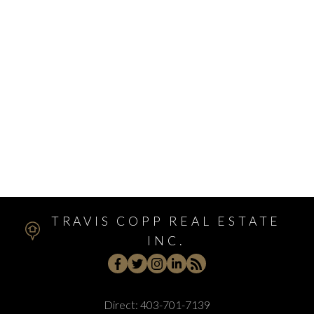
Walden, Calgary Real Estate
West Hillhurst, Calgary Real Estate
West Springs, Calgary Real Estate
Whitehorn, Calgary Real Estate
Windsor Park, Calgary Real Estate
Winston Heights/Mountview, Calgary Real Estate
Winston Heights_Mountview, Calgary Real Estate
Wolf Willow, Calgary Real Estate
Woodbine, Calgary Real Estate
Woodlands, Calgary Real Estate
TRAVIS COPP REAL ESTATE
INC.
Direct:
403-701-7139