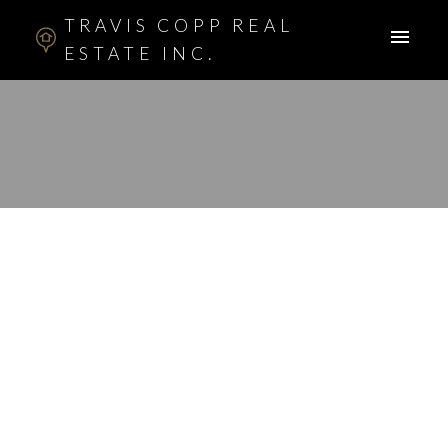
TRAVIS COPP REAL
ESTATE INC.
RSS
New property listed in
Beddington, Calgary
Posted on
February 20, 2012
by
Travis Copp
Posted in
Beddington, Calgary Real Estate