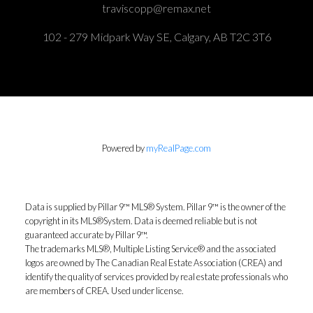
traviscopp@remax.net
102 - 279 Midpark Way SE, Calgary, AB T2C 3T6
Powered by
myRealPage.com
Data is supplied by Pillar 9™ MLS® System. Pillar 9™ is the owner of the
copyright in its MLS®System. Data is deemed reliable but is not
guaranteed accurate by Pillar 9™.
The trademarks MLS®, Multiple Listing Service® and the associated
logos are owned by The Canadian Real Estate Association (CREA) and
identify the quality of services provided by real estate professionals who
are members of CREA. Used under license.