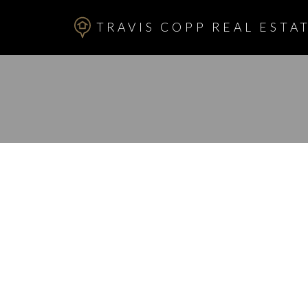
TRAVIS COPP REAL ESTAT
RSS
I have sold a p
QUEENSLAND 