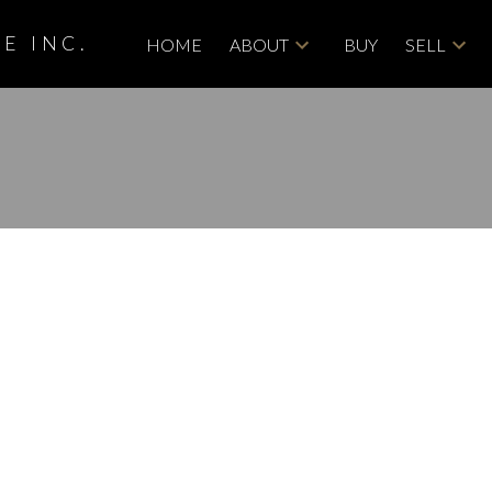
E INC.
HOME
ABOUT
BUY
SELL
roperty at 94 123
DR SE in