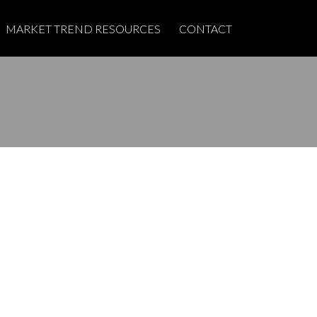
MARKET TREND RESOURCES
CONTACT
POSTS BY DATE
Most Recent
June 2026
May 2025