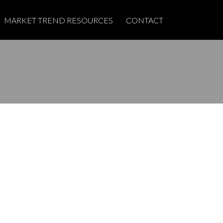
MARKET TREND RESOURCES
CONTACT
POSTS BY DATE
Most Recent
June 2026
May 2025