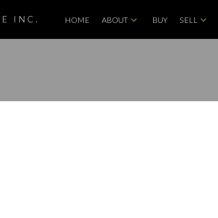
E INC.
HOME
ABOUT
BUY
SELL
roperty at 85
n Calgary