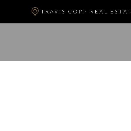
TRAVIS COPP REAL ESTAT
RSS
I have sold a p
KIRBY PL SW i