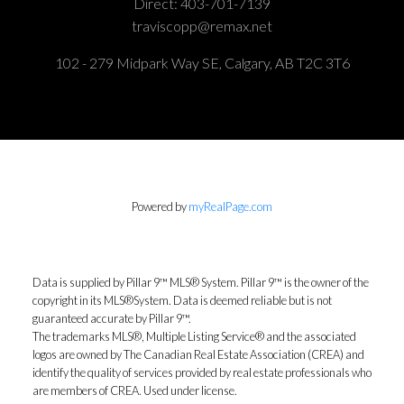
Direct:
403-701-7139
traviscopp@remax.net
102 - 279 Midpark Way SE, Calgary, AB T2C 3T6
Powered by
myRealPage.com
Data is supplied by Pillar 9™ MLS® System. Pillar 9™ is the owner of the
copyright in its MLS®System. Data is deemed reliable but is not
guaranteed accurate by Pillar 9™.
The trademarks MLS®, Multiple Listing Service® and the associated
logos are owned by The Canadian Real Estate Association (CREA) and
identify the quality of services provided by real estate professionals who
are members of CREA. Used under license.