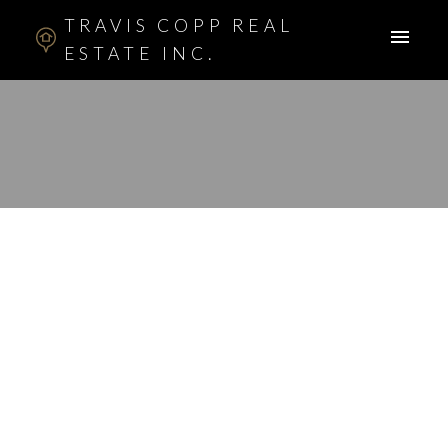
TRAVIS COPP REAL
ESTATE INC.
RSS
I have sold a property
at 48 COUGARSTONE
CO SW in Calgary
Posted on
March 25, 2016
by
Travis Copp