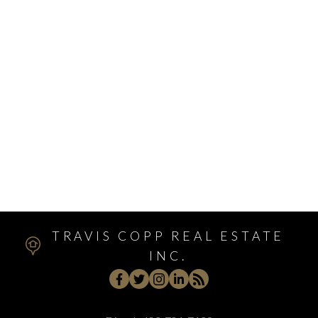
Walden, Calgary Real Estate
West Hillhurst, Calgary Real Estate
West Springs, Calgary Real Estate
Whitehorn, Calgary Real Estate
Windsor Park, Calgary Real Estate
Winston Heights/Mountview, Calgary Real Estate
Winston Heights_Mountview, Calgary Real Estate
Wolf Willow, Calgary Real Estate
Woodbine, Calgary Real Estate
Woodlands, Calgary Real Estate
TRAVIS COPP REAL ESTATE
INC.