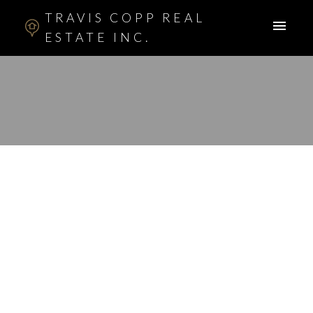
TRAVIS COPP REAL
ESTATE INC.
RSS
I have sold a property
at 415 5115 RICHARD
RD SW in CALGARY
Posted on
February 8, 2012
by
Travis Copp