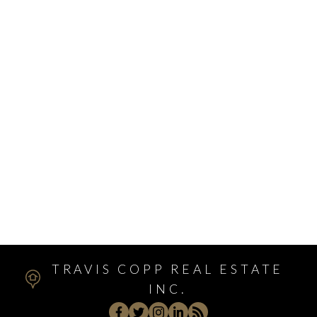
Varsity, Calgary Real Estate
Victoria Park, Calgary Real Estate
Walden, Calgary Real Estate
West Hillhurst, Calgary Real Estate
West Springs, Calgary Real Estate
Whitehorn, Calgary Real Estate
Windsor Park, Calgary Real Estate
Winston Heights/Mountview, Calgary Real Estate
Winston Heights_Mountview, Calgary Real Estate
Wolf Willow, Calgary Real Estate
Woodbine, Calgary Real Estate
Woodlands, Calgary Real Estate
TRAVIS COPP REAL ESTATE
INC.