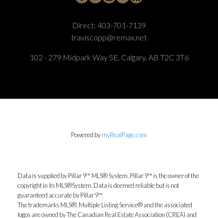
Direct:
403-701-7139
traviscopp@remax.net
102 - 279 Midpark Way SE, Calgary, AB T2C 3T6
Powered by
myRealPage.com
Data is supplied by Pillar 9™ MLS® System. Pillar 9™ is the owner of the
copyright in its MLS®System. Data is deemed reliable but is not
guaranteed accurate by Pillar 9™.
The trademarks MLS®, Multiple Listing Service® and the associated
logos are owned by The Canadian Real Estate Association (CREA) and