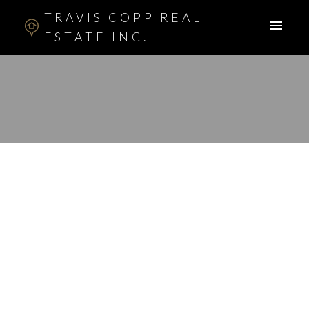
TRAVIS COPP REAL
ESTATE INC.
RSS
I have sold a property
at 303 RANCH
ESTATES DR NW in
CALGARY