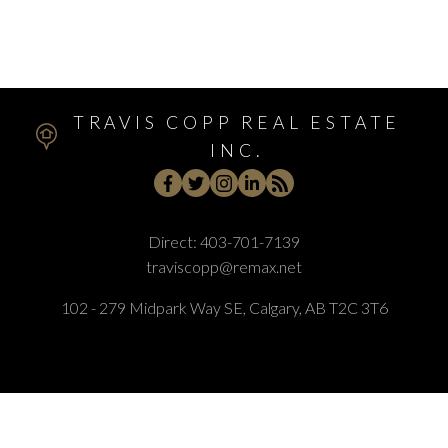
Woodbine, Calgary Real Estate
Woodlands, Calgary Real Estate
TRAVIS COPP REAL ESTATE
INC.
Direct:
403-701-7139
traviscopp@remax.net
102 - 279 Midpark Way SE, Calgary, AB T2C 3T6