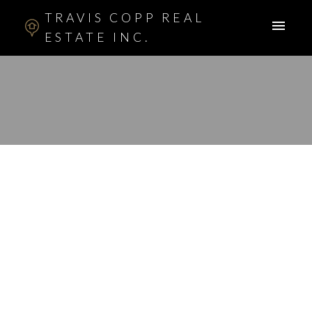
TRAVIS COPP REAL
ESTATE INC.
RSS
I have sold a property
at 173 TUSCARORA
CIR NW in CALGARY
Posted on
March 2, 2014
by
Travis Copp
Posted in
Tuscany, Calgary Real Estate